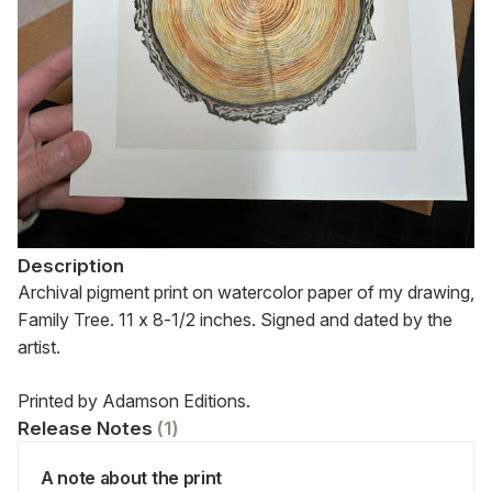
Description
Archival pigment print on watercolor paper of my drawing, 
Family Tree. 11 x 8-1/2 inches. Signed and dated by the 
artist.
Printed by Adamson Editions.
Release Notes
(
1
)
A note about the print