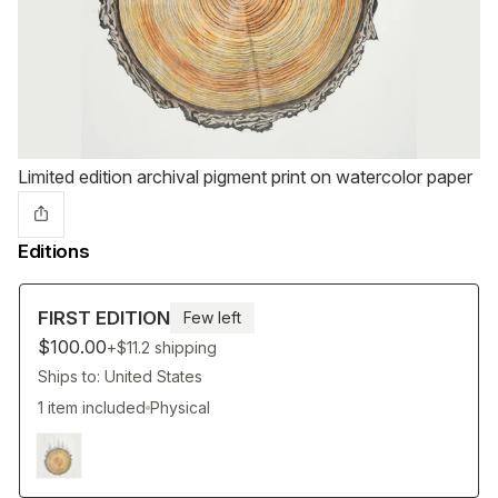
Limited edition archival pigment print on watercolor paper
Editions
FIRST EDITION
Few left
$100.00
+$11.2
shipping
Ships to: United States
1 item included
Physical