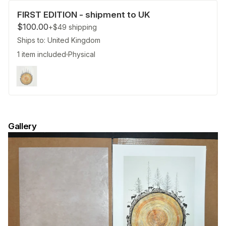
FIRST EDITION - shipment to UK
$100.00
+$49
shipping
Ships to: United Kingdom
1 item included
Physical
Gallery