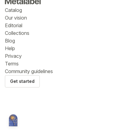
Catalog
Our vision
Editorial
Collections
Blog
Help
Privacy
Terms
Community guidelines
Get started