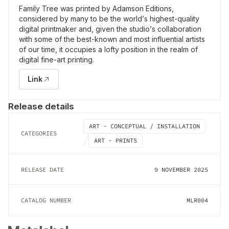
Family Tree was printed by Adamson Editions,
considered by many to be the world’s highest-quality
digital printmaker and, given the studio’s collaboration
with some of the best-known and most influential artists
of our time, it occupies a lofty position in the realm of
digital fine-art printing.
Link
Release details
ART - CONCEPTUAL / INSTALLATION
CATEGORIES
ART - PRINTS
RELEASE DATE
9 NOVEMBER 2025
CATALOG NUMBER
MLR004