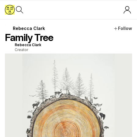
Rebecca Clark
Follow
Family Tree
Rebecca Clark
Creator