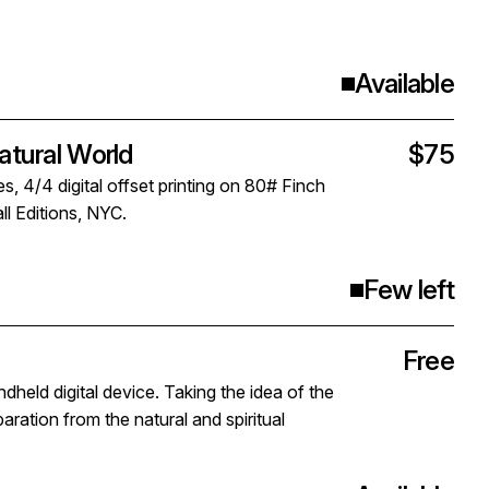
Available
ural World
$75
s, 4/4 digital offset printing on 80# Finch
l Editions, NYC.
Few left
Free
ld digital device. Taking the idea of the
aration from the natural and spiritual