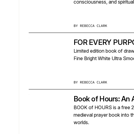
consciousness, and spirituali
BY
REBECCA CLARK
FOR EVERY PURPOS
Limited edition book of draw
Fine Bright White Ultra Smo
BY
REBECCA CLARK
Book of Hours: An 
BOOK of HOURS is a free 236
medieval prayer book into the
worlds.