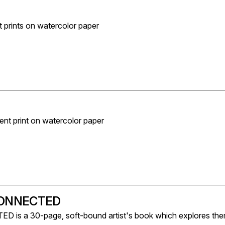
t prints on watercolor paper
ment print on watercolor paper
CONNECTED
s a 30-page, soft-bound artist's book which explores them