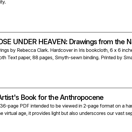
ty.
E UNDER HEAVEN: Drawings from the Nat
ings by Rebecca Clark. Hardcover in Iris bookcloth, 6 x 6 inche
oth Text paper, 88 pages, Smyth-sewn binding. Printed by Smal
Artist's Book for the Anthropocene
-page PDF intended to be viewed in 2-page format on a handhe
 virtual age, it provides light but also underscores our vast sep