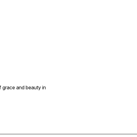
f grace and beauty in