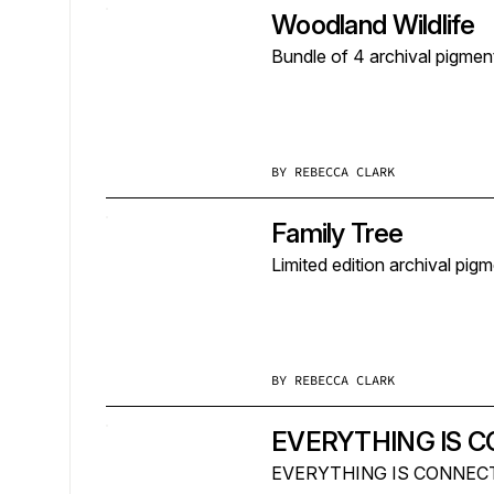
Woodland Wildlife
Bundle of 4 archival pigmen
BY
REBECCA CLARK
Family Tree
Limited edition archival pig
BY
REBECCA CLARK
EVERYTHING IS 
EVERYTHING IS CONNECTED i