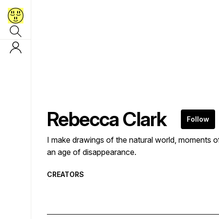
Rebecca Clark
Follow
I make drawings of the natural world, moments o
an age of disappearance.
CREATORS