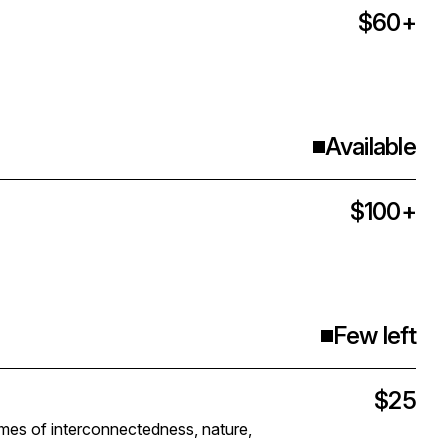
$60+
Available
$100+
Few left
$25
es of interconnectedness, nature,